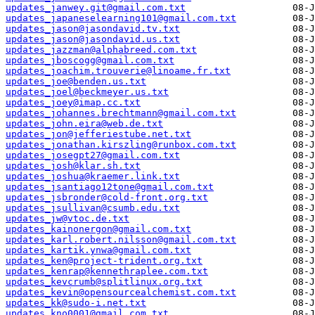
updates_janwey.git@gmail.com.txt
updates_japaneselearning101@gmail.com.txt
updates_jason@jasondavid.tv.txt
updates_jason@jasondavid.us.txt
updates_jazzman@alphabreed.com.txt
updates_jboscogg@gmail.com.txt
updates_joachim.trouverie@linoame.fr.txt
updates_joe@benden.us.txt
updates_joel@beckmeyer.us.txt
updates_joey@imap.cc.txt
updates_johannes.brechtmann@gmail.com.txt
updates_john.eira@web.de.txt
updates_jon@jefferiestube.net.txt
updates_jonathan.kirszling@runbox.com.txt
updates_josegpt27@gmail.com.txt
updates_josh@klar.sh.txt
updates_joshua@kraemer.link.txt
updates_jsantiago12tone@gmail.com.txt
updates_jsbronder@cold-front.org.txt
updates_jsullivan@csumb.edu.txt
updates_jw@vtoc.de.txt
updates_kainonergon@gmail.com.txt
updates_karl.robert.nilsson@gmail.com.txt
updates_kartik.ynwa@gmail.com.txt
updates_ken@project-trident.org.txt
updates_kenrap@kennethraplee.com.txt
updates_kevcrumb@splitlinux.org.txt
updates_kevin@opensourcealchemist.com.txt
updates_kk@sudo-i.net.txt
updates_kno0001@gmail.com.txt