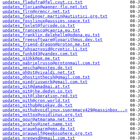
updates_fladufra@fel.cvut.cz.txt
updates_florian@wagner-flo.net.txt
updates_flrn@nrmncr.net.txt
updates_foedinger.martin@autistici.org.txt
updates_fosslinux@aussies.space.txt
updates_foxlet@furcode.co.txt
updates_francesco@capria.eu.txt
updates_franklin.delehelle@odena.eu.txt
updates_freesoftware@logarithmus.dev.txt
updates_friend-dragon@proton.me.txt
updates_fuhsaz+void@cryptic.li.txt
updates_funk443@yandex.com.txt
updates_g33kk@pm.me.txt
updates_gabrielrusso@protonmail.com.txt
updates_gescha@posteo.de.txt
updates_gh0st@vivaldi.net.txt
updates_ghostinthecsh@gmail.com.txt
updates_giedriuswork@gmail.com.txt
updates_git@damadmai.at.txt
updates_git@jhe.dedyn.io.txt
updates_git@liberation.red.txt
updates_gith@cron.world.txt
updates_github@piekay.de.txt
updates_githubvoidlinux.supremacy429@passinbox...>
updates_gottox@voidlinux.org.txt
updates_gour@atmarama.net.txt
updates_grafov@inet.name.txt
updates_grauehaare@gmx.de.txt
updates_grauwolf@geekosphere.org.txt
updates_gregwyd@gmail.com.txt