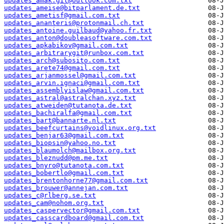
updates_amak.git@outlook.com.txt
updates_ameise@bitparlament.de.txt
updates_ametisf@gmail.com.txt
updates_ananteris@protonmail.ch.txt
updates_antoine.guilbaud@yahoo.fr.txt
updates_anton@doubleasoftware.com.txt
updates_apkabikov@gmail.com.txt
updates_arbitrarygit@runbox.com.txt
updates_arch@subosito.com.txt
updates_arete74@gmail.com.txt
updates_arjanmossel@gmail.com.txt
updates_arvin.ignaci@gmail.com.txt
updates_assemblyislaw@gmail.com.txt
updates_astral@astralchan.xyz.txt
updates_atweiden@tutanota.de.txt
updates_bachiralfa@gmail.com.txt
updates_bart@bannarte.nl.txt
updates_beefcurtains@voidlinux.org.txt
updates_benjar63@gmail.com.txt
updates_biopsin@yahoo.no.txt
updates_blaumolch@mailbox.org.txt
updates_bleznudd@pm.me.txt
updates_bnyro@tutanota.com.txt
updates_bobertlo@gmail.com.txt
updates_brentonhorne77@gmail.com.txt
updates_brouwer@annejan.com.txt
updates_c@rlberg.se.txt
updates_cam@nohom.org.txt
updates_caspervector@gmail.com.txt
updates_casscardboard@gmail.com.txt