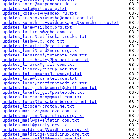
updates_knock@myopendoor.de.txt
updates_kota@nilsu.org.txt
updates_kozak-iv@yandex.ru.txt
updates_krassovskysasha@gmail.com.txt
updates_kuhnchris+voidpackages@kuhnchris.eu.txt
updates_lane@mailbox.org.txt
updates_laulicus@zoho.com.txt
updates_laura@selfisekai.rocks.txt
updates_leah@vuxu.org.txt
updates_leavitals@gmail.com.txt
updates_lemmi@nerd2nerd.org.txt
updates_leonardof@tutanota.com.txt
updates_liam.howley@hotmail.com.txt
updates_linarcx@gmail.com.txt
updates_linarcx@riseup.net.txt
updates_lolisamurai@tfwno.gf.txt
updates_luca@lucamatei.com.txt
updates_lucas@treffenstaedt.de.txt
updates_lucigithubcommit@skiff.com.txt
updates_lukeflo_git@posteo.de.txt
updates_lukehannan@gmail.com.txt
updates_lunar@forsaken-borders.net.txt
updates_lzcoder@proton.me.txt
updates_maciozo@maciozo.com.txt
updates_mag-one@autistici.org.txt
updates_mail@pavelfatin.com.txt
updates_mail@piraty.dev.txt
updates_maldridge@VoidLinux.org.txt
updates_maldridge@voidlinux.org.txt
updates_mamins1376@gmail.com.txt