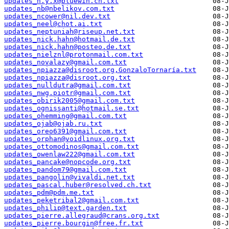
updates_n.y.x@bluewin.ch.txt
updates_nb@nbelikov.com.txt
updates_ncower@nil.dev.txt
updates_neel@chot.ai.txt
updates_neptuniah@riseup.net.txt
updates_nick.hahn@hotmail.de.txt
updates_nick.hahn@posteo.de.txt
updates_nielznl@protonmail.com.txt
updates_novalazy@gmail.com.txt
updates_npiazza@disroot.org,GonzaloTornaría.txt
updates_npiazza@disroot.org.txt
updates_nulldutra@gmail.com.txt
updates_nwg.piotr@gmail.com.txt
updates_obirik2005@gmail.com.txt
updates_ognissanti@hotmail.se.txt
updates_ohemming@gmail.com.txt
updates_ojab@ojab.ru.txt
updates_oreo6391@gmail.com.txt
updates_orphan@voidlinux.org.txt
updates_ottomodinos@gmail.com.txt
updates_owenlaw222@gmail.com.txt
updates_pancake@nopcode.org.txt
updates_pandom79@gmail.com.txt
updates_pangolin@vivaldi.net.txt
updates_pascal.huber@resolved.ch.txt
updates_pdm@pdm.me.txt
updates_peketribal2@gmail.com.txt
updates_philip@text.garden.txt
updates_pierre.allegraud@crans.org.txt
updates_pierre.bourgin@free.fr.txt