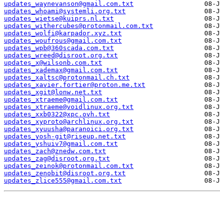
updates_waynevanson@gmail.com.txt
updates_whoami@systemli.org.txt
updates_wietse@kuiprs.nl.txt
updates_withercubes@protonmail.com.txt
updates_wolfi@karpador.xyz.txt
updates_woufrous@gmail.com.txt
updates_wpb@360scada.com.txt
updates_wreed@disroot.org.txt
updates_x@wilsonb.com.txt
updates_xademax@gmail.com.txt
updates_xaltsc@protonmail.ch.txt
updates_xavier.fortier@proton.me.txt
updates_xgit@lonw.net.txt
updates_xtraeme@gmail.com.txt
updates_xtraeme@voidlinux.org.txt
updates_xxb0322@xpc.ovh.txt
updates_xyproto@archlinux.org.txt
updates_xyuusha@paranoici.org.txt
updates_yosh-git@riseup.net.txt
updates_yshuiv7@gmail.com.txt
updates_zach@znedw.com.txt
updates_zag@disroot.org.txt
updates_zeinok@protonmail.com.txt
updates_zenobit@disroot.org.txt
updates_zlice555@gmail.com.txt