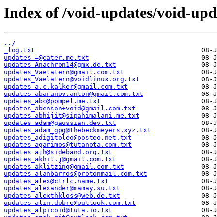
Index of /void-updates/void-up
../
_log.txt
updates_=@eater.me.txt
updates_Anachron14@gmx.de.txt
updates_Vaelatern@gmail.com.txt
updates_Vaelatern@voidlinux.org.txt
updates_a.c.kalker@gmail.com.txt
updates_abaranov.anton@gmail.com.txt
updates_abc@pompel.me.txt
updates_abenson+void@gmail.com.txt
updates_abhijit@sipahimalani.me.txt
updates_adam@gaussian.dev.txt
updates_adam_gpg@thebeckmeyers.xyz.txt
updates_adigitoleo@posteo.net.txt
updates_agarimos@tutanota.com.txt
updates_ajh@sideband.org.txt
updates_akhil.j@gmail.com.txt
updates_aklitzing@gmail.com.txt
updates_alanbarros@protonmail.com.txt
updates_alex@ctrlc.name.txt
updates_alexander@mamay.su.txt
updates_alexthkloss@web.de.txt
updates_alin.dobre@outlook.com.txt
updates_alpicoid@tuta.io.txt