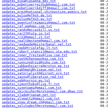
updates_pika@lasagna.dev.txt
updates_pobetiger+github@gmail.com.txt
updates_pobetiger+kdiff3@gmail.com.txt
updates_prez@national.shitposting.agency.txt
updates_pulux@pf4sh.de.txt
updates_pulux@pf4sh.eu.txt
updates_quentinfreimanis@gmail.com.txt
updates_raf-ep@gmx.com.txt
updates_randy@mccaskill.us.txt
updates_rar27@tuta.io.txt
updates_rc23@email.it.txt
updates_realt0mstone@gmail.com.txt
updates_reedwade@misterbanal.net.txt
updates_repk@triplefau.lt.txt
updates_robert.stancil@mavs.uta.edu.txt
updates_roger_freitas@live.com.txt
updates_root@zhengqunkoo.com.txt
updates_runningdroid@zoho.com.txt
updates_sabbaghpierre@proton.me.txt
updates_sakhmatd@riseup.net.txt
updates_satorialist@disroot.org.txt
updates_savoy@liberation.red.txt
updates_seb@sornig.eu.txt
updates_simonthoby@live.fr.txt
updates_sinetoami@gmail.com.txt
updates_skirmisher@protonmail.com,dkwo.txt
updates_slade@jnanam.net.txt
updates_slymattz@gmail.com.txt
updates_snow.dream.ch@gmail.com.txt
updates_solitudesf@protonmail.com.txt