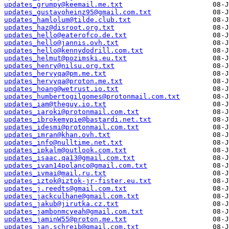
updates_grumpy@keemail.me.txt
updates_gustavoheinz95@gmail.com.txt
updates_hamlolum@tilde.club.txt
updates_haz@disroot.org.txt
updates_hello@eaterofco.de.txt
updates_hello@jannis.ovh.txt
updates_hello@kennydodrill.com.txt
updates_helmut@pozimski.eu.txt
updates_henry@nilsu.org.txt
updates_hervyqa@pm.me.txt
updates_hervyqa@proton.me.txt
updates_hoang@wetrust.io.txt
updates_humbertogilgomes@protonmail.com.txt
updates_iam@theguy.io.txt
updates_iaroki@protonmail.com.txt
updates_ibrokemypie@bastardi.net.txt
updates_idesmi@protonmail.com.txt
updates_imran@khan.ovh.txt
updates_info@nulltime.net.txt
updates_ipkalm@outlook.com.txt
updates_isaac.qa13@gmail.com.txt
updates_ivan14polanco@gmail.com.txt
updates_ivmai@mail.ru.txt
updates_iztok@iztok-jr-fister.eu.txt
updates_j.reedts@gmail.com.txt
updates_jackculhane@gmail.com.txt
updates_jakub@jirutka.cz.txt
updates_jambonmcyeah@gmail.com.txt
updates_jaminW55@proton.me.txt
updates_jan.schreib@gmail.com.txt