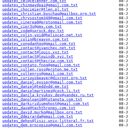
updates_cel@celehner.com.txt
updates_chinmaydpai@gmail.com.txt
updates_chocimier@tlen.pl.txt
updates_christian.buschau@mailbox.org.txt
updates_chrysostom349@gmail.com.txt
updates_cinerea0@protonmail.com.txt
updates_cipr3s@gmx.com.txt
updates_code@sprock.dev.txt
updates_colin-void@heliocat.net.txt
updates_colin@breavyn.com.txt
updates_congdanhqx@gmail.com.txt
updates_contact@ivanchev.net.txt
updates_contact@louis.xyz.txt
updates_contact@louisdb.xyz.txt
updates_contact@thecriw.com.txt
updates_contato.fnog@gmail.com.txt
updates_cullen.ross@proton.me.txt
updates_cullenrss@gmail.com.txt
updates_curiousbeaver@disroot.org.txt
updates_daniel.eysser@gmail.com.txt
updates_daniel@teddydd.me.txt
updates_danielmartinez@cock.li.txt
updates_danila.kryukov.dev@yandex.ru.txt
updates_danoloan10@tutanota.com.txt
updates_darkiridiumghost@gmail.com.txt
updates_dave@techthrones.com.txt
updates_david.murko@mailbox.org.txt
updates_ddmirarda@gmail.com.txt
updates_dehos@lisic.univ-littoral.fr.txt
updates_dem.procopiou@gmail.com.txt