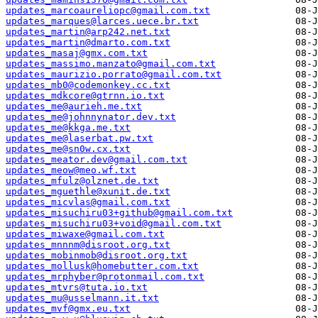
updates_marcoaureliopc@gmail.com.txt
updates_marques@larces.uece.br.txt
updates_martin@arp242.net.txt
updates_martin@dmarto.com.txt
updates_masaj@gmx.com.txt
updates_massimo.manzato@gmail.com.txt
updates_maurizio.porrato@gmail.com.txt
updates_mb0@codemonkey.cc.txt
updates_mdkcore@qtrnn.io.txt
updates_me@aurieh.me.txt
updates_me@johnnynator.dev.txt
updates_me@kkga.me.txt
updates_me@laserbat.pw.txt
updates_me@sn0w.cx.txt
updates_meator.dev@gmail.com.txt
updates_meow@meo.wf.txt
updates_mfulz@olznet.de.txt
updates_mguethle@xunit.de.txt
updates_micvlas@gmail.com.txt
updates_misuchiru03+github@gmail.com.txt
updates_misuchiru03+void@gmail.com.txt
updates_miwaxe@gmail.com.txt
updates_mnnnm@disroot.org.txt
updates_mobinmob@disroot.org.txt
updates_mollusk@homebutter.com.txt
updates_mrphyber@protonmail.com.txt
updates_mtvrs@tuta.io.txt
updates_mu@usselmann.it.txt
updates_mvf@gmx.eu.txt