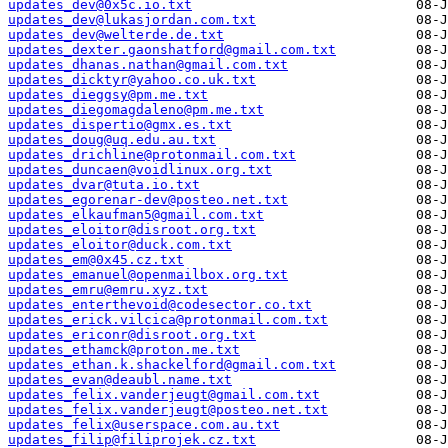
updates_dev@0x5c.io.txt
updates_dev@lukasjordan.com.txt
updates_dev@welterde.de.txt
updates_dexter.gaonshatford@gmail.com.txt
updates_dhanas.nathan@gmail.com.txt
updates_dicktyr@yahoo.co.uk.txt
updates_dieggsy@pm.me.txt
updates_diegomagdaleno@pm.me.txt
updates_dispertio@gmx.es.txt
updates_doug@uq.edu.au.txt
updates_drichline@protonmail.com.txt
updates_duncaen@voidlinux.org.txt
updates_dvar@tuta.io.txt
updates_egorenar-dev@posteo.net.txt
updates_elkaufman5@gmail.com.txt
updates_eloitor@disroot.org.txt
updates_eloitor@duck.com.txt
updates_em@0x45.cz.txt
updates_emanuel@openmailbox.org.txt
updates_emru@emru.xyz.txt
updates_enterthevoid@codesector.co.txt
updates_erick.vilcica@protonmail.com.txt
updates_ericonr@disroot.org.txt
updates_ethamck@proton.me.txt
updates_ethan.k.shackelford@gmail.com.txt
updates_evan@deaubl.name.txt
updates_felix.vanderjeugt@gmail.com.txt
updates_felix.vanderjeugt@posteo.net.txt
updates_felix@userspace.com.au.txt
updates_filip@filiprojek.cz.txt