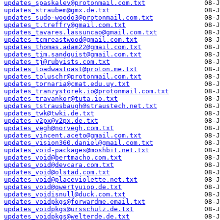
updates_spaskalev@protonmail.com.txt
updates_straubem@gmx.de.txt
updates_sudo-woodo3@protonmail.com.txt
updates_t.treffry@gmail.com.txt
updates_tavares.lassuncao@gmail.com.txt
updates_tcmreastwood@gmail.com.txt
updates_thomas.adam22@gmail.com.txt
updates_tim.sandquist@gmail.com.txt
updates_tj@rubyists.com.txt
updates_toadwastoast@proton.me.txt
updates_toluschr@protonmail.com.txt
updates_tornaria@cmat.edu.uy.txt
updates_tranzystorek.io@protonmail.com.txt
updates_travankor@tuta.io.txt
updates_tstrausbaugh@straustech.net.txt
updates_twk@twki.de.txt
updates_v2px@v2px.de.txt
updates_vegh@norvegh.com.txt
updates_vincent.aceto@gmail.com.txt
updates_vision360.daniel@gmail.com.txt
updates_void-packages@moshbit.net.txt
updates_void@bertmacho.com.txt
updates_void@devcara.com.txt
updates_void@olstad.com.txt
updates_void@placeviolette.net.txt
updates_void@qwertyuiop.de.txt
updates_voidisnull@duck.com.txt
updates_voidpkgs@forwardme.email.txt
updates_voidpkgs@ursschulz.de.txt
updates_voidpkgs@welterde.de.txt