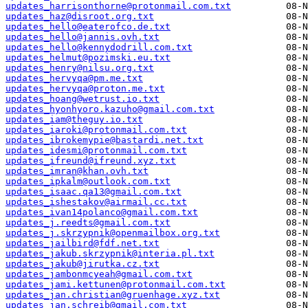
updates_harrisonthorne@protonmail.com.txt
updates_haz@disroot.org.txt
updates_hello@eaterofco.de.txt
updates_hello@jannis.ovh.txt
updates_hello@kennydodrill.com.txt
updates_helmut@pozimski.eu.txt
updates_henry@nilsu.org.txt
updates_hervyqa@pm.me.txt
updates_hervyqa@proton.me.txt
updates_hoang@wetrust.io.txt
updates_hyonhyoro.kazuho@gmail.com.txt
updates_iam@theguy.io.txt
updates_iaroki@protonmail.com.txt
updates_ibrokemypie@bastardi.net.txt
updates_idesmi@protonmail.com.txt
updates_ifreund@ifreund.xyz.txt
updates_imran@khan.ovh.txt
updates_ipkalm@outlook.com.txt
updates_isaac.qa13@gmail.com.txt
updates_ishestakov@airmail.cc.txt
updates_ivan14polanco@gmail.com.txt
updates_j.reedts@gmail.com.txt
updates_j.skrzypnik@openmailbox.org.txt
updates_jailbird@fdf.net.txt
updates_jakub.skrzypnik@interia.pl.txt
updates_jakub@jirutka.cz.txt
updates_jambonmcyeah@gmail.com.txt
updates_jami.kettunen@protonmail.com.txt
updates_jan.christian@gruenhage.xyz.txt
updates_jan.schreib@gmail.com.txt