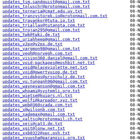
updates_tim.sandquist@gmail.com.txt
updates_toluschr@protonmail.com.txt
updates_tornaria@cmat.edu.uy.txt
updates_tranzystorek.io@protonmail.com.txt
updates_travankor@tuta.io.txt
updates_triallax@tutanota.com.txt
updates_trojan295@gmail.com.txt
updates_twk@twki.de.txt
updates_uriahheep@gmail.com.txt
updates_v2px@v2px.de.txt
updates_vargmon98@gmail.com.txt
updates_vegh@norvegh.com.txt
updates_vision360.daniel@gmail.com.txt
updates_void-packages@moshbit.net.txt
updates_void@placeviolette.net.txt
updates_void@qwertyuiop.de.txt
updates_voidpkgs@ursschulz.de.txt
updates_vu.tunganh96@gmail.com.txt
updates_waynevanson@gmail.com.txt
updates_whoami@systemli.org.txt
updates_wietse@kuiprs.nl.txt
updates_wolfi@karpador.xyz.txt
updates_wpb@360scada.com.txt
updates_x@wilsonb.com.txt
updates_xademax@gmail.com.txt
updates_xaltsc@protonmail.ch.txt
updates_xeji@cat3.de.txt
updates_xgit@lonw.net.txt
updates_xxb0322@xpc.ovh.txt
updates_xyuusha@paranoici.org.txt