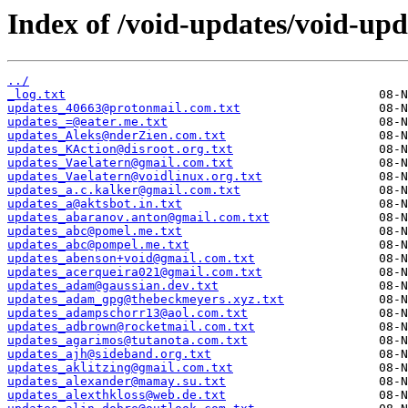
Index of /void-updates/void-upd
../
_log.txt
updates_40663@protonmail.com.txt
updates_=@eater.me.txt
updates_Aleks@nderZien.com.txt
updates_KAction@disroot.org.txt
updates_Vaelatern@gmail.com.txt
updates_Vaelatern@voidlinux.org.txt
updates_a.c.kalker@gmail.com.txt
updates_a@aktsbot.in.txt
updates_abaranov.anton@gmail.com.txt
updates_abc@pomel.me.txt
updates_abc@pompel.me.txt
updates_abenson+void@gmail.com.txt
updates_acerqueira021@gmail.com.txt
updates_adam@gaussian.dev.txt
updates_adam_gpg@thebeckmeyers.xyz.txt
updates_adampschorr13@aol.com.txt
updates_adbrown@rocketmail.com.txt
updates_agarimos@tutanota.com.txt
updates_ajh@sideband.org.txt
updates_aklitzing@gmail.com.txt
updates_alexander@mamay.su.txt
updates_alexthkloss@web.de.txt