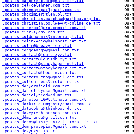
updates_caspervector@gmail.com.txt
updates_cel@celehner.com.txt
updates_chinmaydpai@gmail.com.txt
updates_chocimier@tlen.pl.txt
updates_christian.buschau@mailbox.org.txt
updates_christian.poulwey@t-online.de.txt
updates_cinerea0@protonmail.com.txt
updates_cipr3s@gmx.com.txt
updates_coldphoenix@interia.pl.txt
updates_colin-void@heliocat.net.txt
updates_colin@breavyn.com.txt
updates_congdanhqx@gmail.com.txt
updates_contact@louis.xyz.txt
updates_contact@louisdb.xyz.txt
updates_contact@stacyhaper.net.txt
updates_contact@stacyharper.net.txt
updates_contact@thecriw.com.txt
updates_contato.fnog@gmail.com.txt
updates_cullen.ross@proton.me.txt
updates_dan@arnfield.com.txt
updates_daniel.eysser@gmail.com.txt
updates_daniel@teddydd.me.txt
updates_danoloan10@tutanota.com.txt
updates_darkiridiumghost@gmail.com.txt
updates_datacobra@thinkbot.de.txt
updates_dave@techthrones.com.txt
updates_ddmirarda@gmail.com.txt
updates_dehos@lisic.univ-littoral.fr.txt
updates_dem.procopiou@gmail.com.txt
updates_dev@0x5c.io.txt