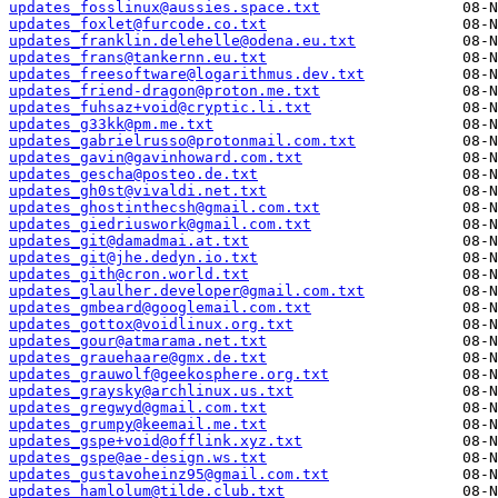
updates_fosslinux@aussies.space.txt
updates_foxlet@furcode.co.txt
updates_franklin.delehelle@odena.eu.txt
updates_frans@tankernn.eu.txt
updates_freesoftware@logarithmus.dev.txt
updates_friend-dragon@proton.me.txt
updates_fuhsaz+void@cryptic.li.txt
updates_g33kk@pm.me.txt
updates_gabrielrusso@protonmail.com.txt
updates_gavin@gavinhoward.com.txt
updates_gescha@posteo.de.txt
updates_gh0st@vivaldi.net.txt
updates_ghostinthecsh@gmail.com.txt
updates_giedriuswork@gmail.com.txt
updates_git@damadmai.at.txt
updates_git@jhe.dedyn.io.txt
updates_gith@cron.world.txt
updates_glaulher.developer@gmail.com.txt
updates_gmbeard@googlemail.com.txt
updates_gottox@voidlinux.org.txt
updates_gour@atmarama.net.txt
updates_grauehaare@gmx.de.txt
updates_grauwolf@geekosphere.org.txt
updates_graysky@archlinux.us.txt
updates_gregwyd@gmail.com.txt
updates_grumpy@keemail.me.txt
updates_gspe+void@offlink.xyz.txt
updates_gspe@ae-design.ws.txt
updates_gustavoheinz95@gmail.com.txt
updates_hamlolum@tilde.club.txt