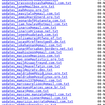
updates_krassovskysasha@gmail.com.txt
updates_lane@mailbox.org.txt
updates_leah@vuxu.org.txt
updates_leavitals@gmail.com.txt
updates_lemmi@nerd2nerd.org.txt
updates_leonardof@tutanota.com.txt
updates_liam.howley@hotmail.com.txt
updates_linarcx@gmail.com.txt
updates_linarcx@riseup.net.txt
updates_logen@sudotask.com.txt
updates_lolisamurai@tfwno.gf.txt
updates_lucas@treffenstaedt.de.txt
updates_lukehannan@gmail.com.txt
updates_lunar@forsaken-borders.net.txt
updates_maahiuzeon@gmail.com.txt
updates_maciozo@maciozo.com.txt
updates_mag-one@autistici.org.txt
updates_mail@isaacfreund.com.txt
updates_mail@pavelfatin.com.txt
updates_mail@piraty.dev.txt
updates_maldridge@VoidLinux.org.txt
updates_maldridge@voidlinux.org.txt
updates_mamins1376@gmail.com.txt
updates_marcoaureliopc@gmail.com.txt
updates_marques@larces.uece.br.txt
updates_masaj@gmx.com.txt
updates_massimo.manzato@gmail.com.txt
updates_matteo.signer@gmail.com.txt
updates_maurizio.porrato@gmail.com.txt
updates_mb0@codemonkey.cc.txt