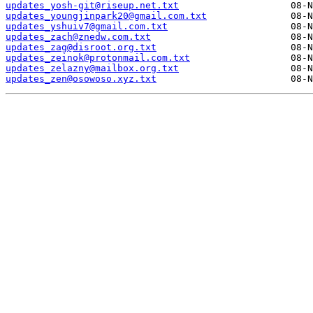
updates_yosh-git@riseup.net.txt
updates_youngjinpark20@gmail.com.txt
updates_yshuiv7@gmail.com.txt
updates_zach@znedw.com.txt
updates_zag@disroot.org.txt
updates_zeinok@protonmail.com.txt
updates_zelazny@mailbox.org.txt
updates_zen@osowoso.xyz.txt