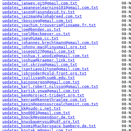
updates_janwey.git@gmail.com.txt
updates_japaneselearning101@gmail.com.txt
updates_jason@jasondavid.tv.txt
updates_jazzman@alphabreed.com.txt
updates_jboscogg@gmail.com.txt
updates_joachim.trouverie@linoame.fr.txt
updates_joe@benden.us.txt
updates_joel@beckmeyer.us.txt
updates_joey@imap.cc.txt
updates_johannes.brechtmann@gmail.com.txt
updates_johnny-mac@linuxmail.org.txt
updates_josegpt27@gmail.com.txt
updates_joshua.t.woodie@gmail.com.txt
updates_joshua@kraemer.link.txt
updates_jot.skrzyp@gmail.com.txt
updates_jsantiago12tone@gmail.com.txt
updates_jsbronder@cold-front.org.txt
updates_jsullivan@csumb.edu.txt
updates_kainonergon@gmail.com.txt
updates_karl.robert.nilsson@gmail.com.txt
updates_kartik.ynwa@gmail.com.txt
updates_ken@project-trident.org.txt
updates_kenrap@kennethraplee.com.txt
updates_kevin@opensourcealchemist.com.txt
updates_kk@sudo-i.net.txt
updates_kno0001@gmail.com.txt
updates_knock@myopendoor.de.txt
updates_knusbaum+void@sdf.org.txt
updates_koomi@hackerspace-bamberg.de.txt
updates_koutak.m@gmail.com.txt