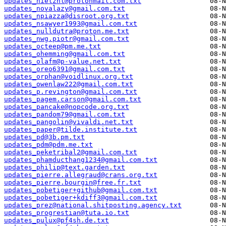
updates_nielznl@protonmail.com.txt
updates_novalazy@gmail.com.txt
updates_npiazza@disroot.org.txt
updates_nsawyer1993@gmail.com.txt
updates_nulldutra@proton.me.txt
updates_nwg.piotr@gmail.com.txt
updates_octeep@pm.me.txt
updates_ohemming@gmail.com.txt
updates_olafm@p-value.net.txt
updates_oreo6391@gmail.com.txt
updates_orphan@voidlinux.org.txt
updates_owenlaw222@gmail.com.txt
updates_p.revington@gmail.com.txt
updates_pagem.carson@gmail.com.txt
updates_pancake@nopcode.org.txt
updates_pandom79@gmail.com.txt
updates_pangolin@vivaldi.net.txt
updates_paper@tilde.institute.txt
updates_pd@3b.pm.txt
updates_pdm@pdm.me.txt
updates_peketribal2@gmail.com.txt
updates_phamducthang1234@gmail.com.txt
updates_philip@text.garden.txt
updates_pierre.allegraud@crans.org.txt
updates_pierre.bourgin@free.fr.txt
updates_pobetiger+github@gmail.com.txt
updates_pobetiger+kdiff3@gmail.com.txt
updates_prez@national.shitposting.agency.txt
updates_progrestian@tuta.io.txt
updates_pulux@pf4sh.de.txt