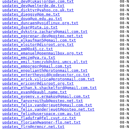
updates_dev@lukasjordan.com.txt
updates_dev@welterde.de.txt
updates_dicktyr@yahoo.co.uk.txt
updates_dieggsy@pm.me.txt
updates_doug@uq.edu.au.txt
updates_duncaen@voidlinux.org.txt
updates_dvar@tuta.io.txt
updates_dykstra.zachary@gmail.com.txt
updates_egorenar-dev@posteo.net.txt
updates_elkaufman5@gmail.com.txt
updates_eloitor@disroot.org.txt
updates_em@0x45.cz.txt
updates_emanuel@openmailbox.org.txt
updates_emcze@ya.ru.txt
updates_emil.tomczyk@skni.umcs.pl.txt
updates_emporeor@gmail.com.txt
updates_engolianth@protonmail.com.txt
updates_enterthevoid@codesector.co.txt
updates_erick.vilcica@protonmail.com.txt
updates_ericonr@disroot.org.txt
updates_ethan.k.shackelford@gmail.com.txt
updates_evan@deaubl.name.txt
updates_evgeny.v.ermakov@gmail.com.txt
updates_fanyx+github@posteo.net.txt
updates_felix.vanderjeugt@gmail.com.txt
updates_felix.vanderjeugt@posteo.net.txt
updates_felix@userspace.com.au.txt
updates_fladufra@fel.cvut.cz.txt
updates_florian@wagner-flo.net.txt
updates_flrn@nrmncr.net.txt