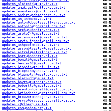
updates_alin.dobre@outlook.com.txt
updates_alpicoid@tuta.io.txt
updates_amak.git@outlook.com.txt
updates_ananteris@protonmail.ch.txt
updates_anders@adamsgaard.dk.txt
updates_anjan@momi.ca.txt
updates_anton@doubleasoftware.com.txt
updates_antonio@goorzhel.com.txt
updates_arch@subosito.com.txt
updates_arete74@gmail.com.txt
updates_arjanmossel@gmail.com.txt
updates_arvin.ignaci@gmail.com.txt
updates_ashpool@xecut.net.txt
updates_assemblyislaw@gmail.com.txt
updates_astral@astralchan.xyz.txt
updates_bart@bannarte.nl.txt
updates_benalb@gmail.com.txt
updates_benjar63@gmail.com.txt
updates_biopsin@teknik.io.txt
updates_biopsin@yahoo.no.txt
updates_blaumolch@mailbox.org.txt
updates_bleznudd@pm.me.txt
updates_bnyro@tutanota.com.txt
updates_bobertlo@gmail.com.txt
updates_brentonhorne77@gmail.com.txt
updates_brihadeesh@protonmail.com.txt
updates_brouwer@annejan.com.txt
updates_bryce@brycevandegrift.xyz.txt
updates_c@rlberg.se.txt
updates_cam@nohom.org.txt