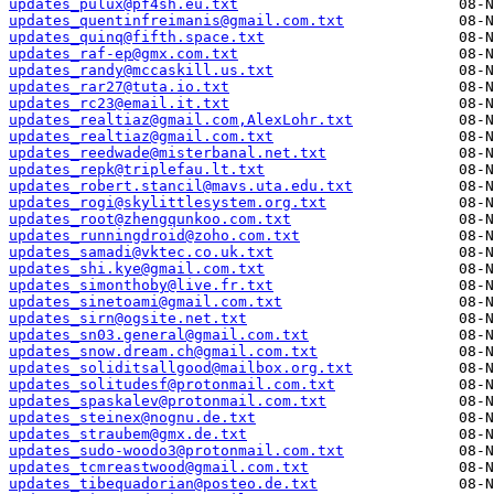
updates_pulux@pf4sh.eu.txt
updates_quentinfreimanis@gmail.com.txt
updates_quinq@fifth.space.txt
updates_raf-ep@gmx.com.txt
updates_randy@mccaskill.us.txt
updates_rar27@tuta.io.txt
updates_rc23@email.it.txt
updates_realtiaz@gmail.com,AlexLohr.txt
updates_realtiaz@gmail.com.txt
updates_reedwade@misterbanal.net.txt
updates_repk@triplefau.lt.txt
updates_robert.stancil@mavs.uta.edu.txt
updates_rogi@skylittlesystem.org.txt
updates_root@zhengqunkoo.com.txt
updates_runningdroid@zoho.com.txt
updates_samadi@vktec.co.uk.txt
updates_shi.kye@gmail.com.txt
updates_simonthoby@live.fr.txt
updates_sinetoami@gmail.com.txt
updates_sirn@ogsite.net.txt
updates_sn03.general@gmail.com.txt
updates_snow.dream.ch@gmail.com.txt
updates_soliditsallgood@mailbox.org.txt
updates_solitudesf@protonmail.com.txt
updates_spaskalev@protonmail.com.txt
updates_steinex@nognu.de.txt
updates_straubem@gmx.de.txt
updates_sudo-woodo3@protonmail.com.txt
updates_tcmreastwood@gmail.com.txt
updates_tibequadorian@posteo.de.txt