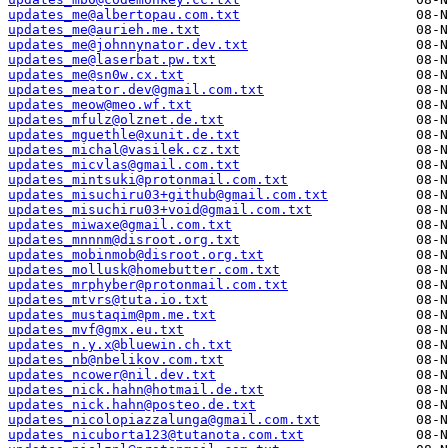
updates_me@albertopau.com.txt
updates_me@aurieh.me.txt
updates_me@johnnynator.dev.txt
updates_me@laserbat.pw.txt
updates_me@sn0w.cx.txt
updates_meator.dev@gmail.com.txt
updates_meow@meo.wf.txt
updates_mfulz@olznet.de.txt
updates_mguethle@xunit.de.txt
updates_michal@vasilek.cz.txt
updates_micvlas@gmail.com.txt
updates_mintsuki@protonmail.com.txt
updates_misuchiru03+github@gmail.com.txt
updates_misuchiru03+void@gmail.com.txt
updates_miwaxe@gmail.com.txt
updates_mnnnm@disroot.org.txt
updates_mobinmob@disroot.org.txt
updates_mollusk@homebutter.com.txt
updates_mrphyber@protonmail.com.txt
updates_mtvrs@tuta.io.txt
updates_mustaqim@pm.me.txt
updates_mvf@gmx.eu.txt
updates_n.y.x@bluewin.ch.txt
updates_nb@nbelikov.com.txt
updates_ncower@nil.dev.txt
updates_nick.hahn@hotmail.de.txt
updates_nick.hahn@posteo.de.txt
updates_nicolopiazzalunga@gmail.com.txt
updates_nicuborta123@tutanota.com.txt