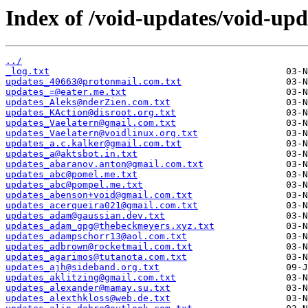
Index of /void-updates/void-upd
../
_log.txt
updates_40663@protonmail.com.txt
updates_=@eater.me.txt
updates_Aleks@nderZien.com.txt
updates_KAction@disroot.org.txt
updates_Vaelatern@gmail.com.txt
updates_Vaelatern@voidlinux.org.txt
updates_a.c.kalker@gmail.com.txt
updates_a@aktsbot.in.txt
updates_abaranov.anton@gmail.com.txt
updates_abc@pomel.me.txt
updates_abc@pompel.me.txt
updates_abenson+void@gmail.com.txt
updates_acerqueira021@gmail.com.txt
updates_adam@gaussian.dev.txt
updates_adam_gpg@thebeckmeyers.xyz.txt
updates_adampschorr13@aol.com.txt
updates_adbrown@rocketmail.com.txt
updates_agarimos@tutanota.com.txt
updates_ajh@sideband.org.txt
updates_aklitzing@gmail.com.txt
updates_alexander@mamay.su.txt
updates_alexthkloss@web.de.txt