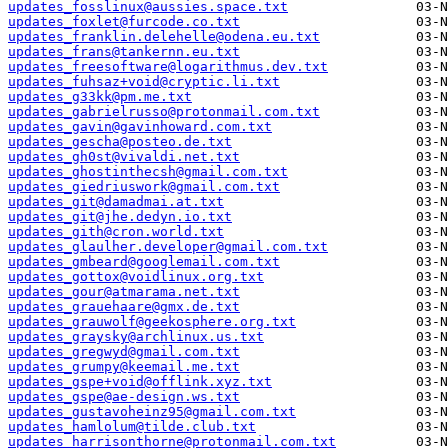
updates_fosslinux@aussies.space.txt
updates_foxlet@furcode.co.txt
updates_franklin.delehelle@odena.eu.txt
updates_frans@tankernn.eu.txt
updates_freesoftware@logarithmus.dev.txt
updates_fuhsaz+void@cryptic.li.txt
updates_g33kk@pm.me.txt
updates_gabrielrusso@protonmail.com.txt
updates_gavin@gavinhoward.com.txt
updates_gescha@posteo.de.txt
updates_gh0st@vivaldi.net.txt
updates_ghostinthecsh@gmail.com.txt
updates_giedriuswork@gmail.com.txt
updates_git@damadmai.at.txt
updates_git@jhe.dedyn.io.txt
updates_gith@cron.world.txt
updates_glaulher.developer@gmail.com.txt
updates_gmbeard@googlemail.com.txt
updates_gottox@voidlinux.org.txt
updates_gour@atmarama.net.txt
updates_grauehaare@gmx.de.txt
updates_grauwolf@geekosphere.org.txt
updates_graysky@archlinux.us.txt
updates_gregwyd@gmail.com.txt
updates_grumpy@keemail.me.txt
updates_gspe+void@offlink.xyz.txt
updates_gspe@ae-design.ws.txt
updates_gustavoheinz95@gmail.com.txt
updates_hamlolum@tilde.club.txt
updates_harrisonthorne@protonmail.com.txt