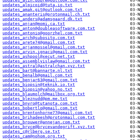
updates_alin.dobre@outlook.com.txt
updates_alpicoid@tuta.io.txt
updates_amak.git@outlook.com.txt
updates_ananteris@protonmail.ch.txt
updates_anders@adamsgaard.dk.txt
updates_anjan@momi.ca.txt
updates_anton@doubleasoftware.com.txt
updates_antonio@goorzhel.com.txt
updates_arch@subosito.com.txt
updates_arete74@gmail.com.txt
updates_arjanmossel@gmail.com.txt
updates_arvin.ignaci@gmail.com.txt
updates_ashpool@xecut.net.txt
updates_assemblyislaw@gmail.com.txt
updates_astral@astralchan.xyz.txt
updates_bart@bannarte.nl.txt
updates_benalb@gmail.com.txt
updates_benjar63@gmail.com.txt
updates_biopsin@teknik.io.txt
updates_biopsin@yahoo.no.txt
updates_blaumolch@mailbox.org.txt
updates_bleznudd@pm.me.txt
updates_bnyro@tutanota.com.txt
updates_bobertlo@gmail.com.txt
updates_brentonhorne77@gmail.com.txt
updates_brihadeesh@protonmail.com.txt
updates_brouwer@annejan.com.txt
updates_bryce@brycevandegrift.xyz.txt
updates_c@rlberg.se.txt
updates_cam@nohom.org.txt