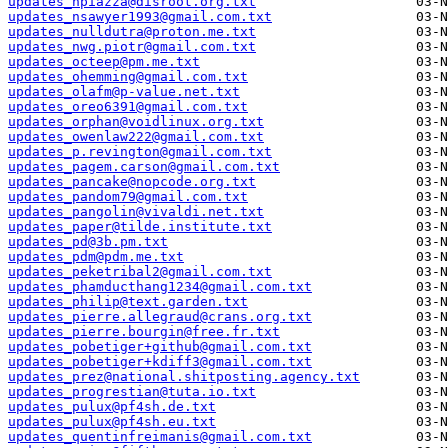
updates_npiazza@disroot.org.txt
updates_nsawyer1993@gmail.com.txt
updates_nulldutra@proton.me.txt
updates_nwg.piotr@gmail.com.txt
updates_octeep@pm.me.txt
updates_ohemming@gmail.com.txt
updates_olafm@p-value.net.txt
updates_oreo6391@gmail.com.txt
updates_orphan@voidlinux.org.txt
updates_owenlaw222@gmail.com.txt
updates_p.revington@gmail.com.txt
updates_pagem.carson@gmail.com.txt
updates_pancake@nopcode.org.txt
updates_pandom79@gmail.com.txt
updates_pangolin@vivaldi.net.txt
updates_paper@tilde.institute.txt
updates_pd@3b.pm.txt
updates_pdm@pdm.me.txt
updates_peketribal2@gmail.com.txt
updates_phamducthang1234@gmail.com.txt
updates_philip@text.garden.txt
updates_pierre.allegraud@crans.org.txt
updates_pierre.bourgin@free.fr.txt
updates_pobetiger+github@gmail.com.txt
updates_pobetiger+kdiff3@gmail.com.txt
updates_prez@national.shitposting.agency.txt
updates_progrestian@tuta.io.txt
updates_pulux@pf4sh.de.txt
updates_pulux@pf4sh.eu.txt
updates_quentinfreimanis@gmail.com.txt