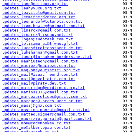
updates_lane@mailbox.org.txt
updates_leah@vuxu.org.txt
updates_leavitals@gmail.com.txt
updates_lemmi@nerd2nerd.org.txt
updates_leonardof@tutanota.com.txt
updates_liam.howley@hotmail.com.txt
updates_linarcx@gmail.com.txt
updates_linarcx@riseup.net.txt
updates_logen@sudotask.com.txt
updates_lolisamurai@tfwno.gf.txt
updates_lucas@treffenstaedt.de.txt
updates_lukehannan@gmail.com.txt
updates_lunar@forsaken-borders.net.txt
updates_maahiuzeon@gmail.com.txt
updates_maciozo@maciozo.com.txt
updates_mag-one@autistici.org.txt
updates_mail@isaacfreund.com.txt
updates_mail@pavelfatin.com.txt
updates_mail@piraty.dev.txt
updates_maldridge@voidlinux.org.txt
updates_mamins1376@gmail.com.txt
updates_marcoaureliopc@gmail.com.txt
updates_marques@larces.uece.br.txt
updates_masaj@gmx.com.txt
updates_massimo.manzato@gmail.com.txt
updates_matteo.signer@gmail.com.txt
updates_maurizio.porrato@gmail.com.txt
updates_mb0@codemonkey.cc.txt
updates_me@albertopau.com.txt
updates_me@aurieh.me.txt