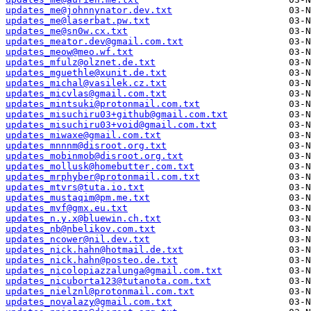
updates_me@johnnynator.dev.txt
updates_me@laserbat.pw.txt
updates_me@sn0w.cx.txt
updates_meator.dev@gmail.com.txt
updates_meow@meo.wf.txt
updates_mfulz@olznet.de.txt
updates_mguethle@xunit.de.txt
updates_michal@vasilek.cz.txt
updates_micvlas@gmail.com.txt
updates_mintsuki@protonmail.com.txt
updates_misuchiru03+github@gmail.com.txt
updates_misuchiru03+void@gmail.com.txt
updates_miwaxe@gmail.com.txt
updates_mnnnm@disroot.org.txt
updates_mobinmob@disroot.org.txt
updates_mollusk@homebutter.com.txt
updates_mrphyber@protonmail.com.txt
updates_mtvrs@tuta.io.txt
updates_mustaqim@pm.me.txt
updates_mvf@gmx.eu.txt
updates_n.y.x@bluewin.ch.txt
updates_nb@nbelikov.com.txt
updates_ncower@nil.dev.txt
updates_nick.hahn@hotmail.de.txt
updates_nick.hahn@posteo.de.txt
updates_nicolopiazzalunga@gmail.com.txt
updates_nicuborta123@tutanota.com.txt
updates_nielznl@protonmail.com.txt
updates_novalazy@gmail.com.txt