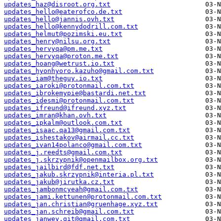
updates_haz@disroot.org.txt
updates_hello@eaterofco.de.txt
updates_hello@jannis.ovh.txt
updates_hello@kennydodrill.com.txt
updates_helmut@pozimski.eu.txt
updates_henry@nilsu.org.txt
updates_hervyqa@pm.me.txt
updates_hervyqa@proton.me.txt
updates_hoang@wetrust.io.txt
updates_hyonhyoro.kazuho@gmail.com.txt
updates_iam@theguy.io.txt
updates_iaroki@protonmail.com.txt
updates_ibrokemypie@bastardi.net.txt
updates_idesmi@protonmail.com.txt
updates_ifreund@ifreund.xyz.txt
updates_imran@khan.ovh.txt
updates_ipkalm@outlook.com.txt
updates_isaac.qa13@gmail.com.txt
updates_ishestakov@airmail.cc.txt
updates_ivan14polanco@gmail.com.txt
updates_j.reedts@gmail.com.txt
updates_j.skrzypnik@openmailbox.org.txt
updates_jailbird@fdf.net.txt
updates_jakub.skrzypnik@interia.pl.txt
updates_jakub@jirutka.cz.txt
updates_jambonmcyeah@gmail.com.txt
updates_jami.kettunen@protonmail.com.txt
updates_jan.christian@gruenhage.xyz.txt
updates_jan.schreib@gmail.com.txt
updates_janwey.git@gmail.com.txt