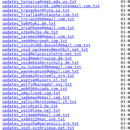
updates_tornaria@cmat.edu.uy.txt
updates_tranzystorek.io@protonmail.com.txt
updates_travankor@tuta.io.txt
updates_triallax@tutanota.com.txt
updates_trojan295@gmail.com.txt
updates_twk@twki.de.txt
updates_uriahheep@gmail.com.txt
updates_v2px@v2px.de.txt
updates_vargmon98@gmail.com.txt
updates_vegh@norvegh.com.txt
updates_vision360.daniel@gmail.com.txt
updates_void-packages@moshbit.net.txt
updates_void@placeviolette.net.txt
updates_void@qwertyuiop.de.txt
updates_voidpkgs@ursschulz.de.txt
updates_vu.tunganh96@gmail.com.txt
updates_waynevanson@gmail.com.txt
updates_whoami@systemli.org.txt
updates_wietse@kuiprs.nl.txt
updates_wolfi@karpador.xyz.txt
updates_wpb@360scada.com.txt
updates_x@wilsonb.com.txt
updates_xademax@gmail.com.txt
updates_xaltsc@protonmail.ch.txt
updates_xeji@cat3.de.txt
updates_xgit@lonw.net.txt
updates_xtraeme@gmail.com.txt
updates_xxb0322@xpc.ovh.txt
updates_xyuusha@paranoici.org.txt
updates_yosh-git@riseup.net.txt