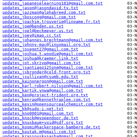
updates_japaneselearning101@gmail.com.txt
updates_jason@jasondavid.tv.txt
updates_jazzman@alphabreed.com.txt
updates_jboscogg@gmail.com.txt
updates_joachim.trouverie@linoame.fr.txt
updates_joe@benden.us.txt
updates_joel@beckmeyer.us.txt
updates_joey@imap.cc.txt
updates_johannes.brechtmann@gmail.com.txt
updates_johnny-mac@linuxmail.org.txt
updates_josegpt27@gmail.com.txt
updates_joshua.t.woodie@gmail.com.txt
updates_joshua@kraemer.link.txt
updates_jot.skrzyp@gmail.com.txt
updates_jsantiago12tone@gmail.com.txt
updates_jsbronder@cold-front.org.txt
updates_jsullivan@csumb.edu.txt
updates_kainonergon@gmail.com.txt
updates_karl.robert.nilsson@gmail.com.txt
updates_kartik.ynwa@gmail.com.txt
updates_ken@project-trident.org.txt
updates_kenrap@kennethraplee.com.txt
updates_kevin@opensourcealchemist.com.txt
updates_kk@sudo-i.net.txt
updates_kno0001@gmail.com.txt
updates_knock@myopendoor.de.txt
updates_knusbaum+void@sdf.org.txt
updates_koomi@hackerspace-bamberg.de.txt
updates_koutak.m@gmail.com.txt
updates_krassovskysasha@gmail.com.txt