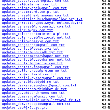
updates_caspervector@gmail.com.txt
updates_cel@celehner.com.txt
updates_chinmaydpai@gmail.com.txt
updates_chocimier@tlen.pl.txt
updates_chris@the-brannons.com.txt
updates_christian.buschau@mailbox.org.txt
updates_christian.poulwey@t-online.de.txt
updates_cinerea0@protonmail.com.txt
updates_cipr3s@gmx.com.txt
updates_coldphoenix@interia.pl.txt
updates_colin-void@heliocat.net.txt
updates_colin@breavyn.com.txt
updates_congdanhqx@gmail.com.txt
updates_contact@louis.xyz.txt
updates_contact@louisdb.xyz.txt
updates_contact@stacyhaper.net.txt
updates_contact@stacyharper.net.txt
updates_contact@thecriw.com.txt
updates_contato.fnog@gmail.com.txt
updates_cullen.ross@proton.me.txt
updates_dan@arnfield.com.txt
updates_daniel.eysser@gmail.com.txt
updates_daniel@teddydd.me.txt
updates_darkiridiumghost@gmail.com.txt
updates_datacobra@thinkbot.de.txt
updates_dave@techthrones.com.txt
updates_ddmirarda@gmail.com.txt
updates_dehos@lisic.univ-littoral.fr.txt
updates_dem.procopiou@gmail.com.txt
updates_dev@0x5c.io.txt