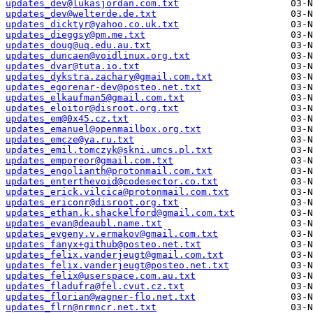
updates_dev@lukasjordan.com.txt
updates_dev@welterde.de.txt
updates_dicktyr@yahoo.co.uk.txt
updates_dieggsy@pm.me.txt
updates_doug@uq.edu.au.txt
updates_duncaen@voidlinux.org.txt
updates_dvar@tuta.io.txt
updates_dykstra.zachary@gmail.com.txt
updates_egorenar-dev@posteo.net.txt
updates_elkaufman5@gmail.com.txt
updates_eloitor@disroot.org.txt
updates_em@0x45.cz.txt
updates_emanuel@openmailbox.org.txt
updates_emcze@ya.ru.txt
updates_emil.tomczyk@skni.umcs.pl.txt
updates_emporeor@gmail.com.txt
updates_engolianth@protonmail.com.txt
updates_enterthevoid@codesector.co.txt
updates_erick.vilcica@protonmail.com.txt
updates_ericonr@disroot.org.txt
updates_ethan.k.shackelford@gmail.com.txt
updates_evan@deaubl.name.txt
updates_evgeny.v.ermakov@gmail.com.txt
updates_fanyx+github@posteo.net.txt
updates_felix.vanderjeugt@gmail.com.txt
updates_felix.vanderjeugt@posteo.net.txt
updates_felix@userspace.com.au.txt
updates_fladufra@fel.cvut.cz.txt
updates_florian@wagner-flo.net.txt
updates_flrn@nrmncr.net.txt