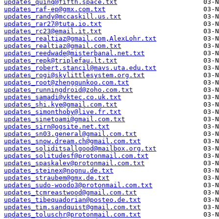
updates_quinq@fifth.space.txt
updates_raf-ep@gmx.com.txt
updates_randy@mccaskill.us.txt
updates_rar27@tuta.io.txt
updates_rc23@email.it.txt
updates_realtiaz@gmail.com,AlexLohr.txt
updates_realtiaz@gmail.com.txt
updates_reedwade@misterbanal.net.txt
updates_repk@triplefau.lt.txt
updates_robert.stancil@mavs.uta.edu.txt
updates_rogi@skylittlesystem.org.txt
updates_root@zhengqunkoo.com.txt
updates_runningdroid@zoho.com.txt
updates_samadi@vktec.co.uk.txt
updates_shi.kye@gmail.com.txt
updates_simonthoby@live.fr.txt
updates_sinetoami@gmail.com.txt
updates_sirn@ogsite.net.txt
updates_sn03.general@gmail.com.txt
updates_snow.dream.ch@gmail.com.txt
updates_soliditsallgood@mailbox.org.txt
updates_solitudesf@protonmail.com.txt
updates_spaskalev@protonmail.com.txt
updates_steinex@nognu.de.txt
updates_straubem@gmx.de.txt
updates_sudo-woodo3@protonmail.com.txt
updates_tcmreastwood@gmail.com.txt
updates_tibequadorian@posteo.de.txt
updates_tim.sandquist@gmail.com.txt
updates_toluschr@protonmail.com.txt