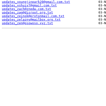
updates_youngjinpark20@gmail.com.txt
updates_yshuiv7@gmail.com.txt
updates_zach@znedw.com.txt
updates_zag@disroot.org.txt
updates_zeinok@protonmail.com.txt
updates_zelazny@mailbox.org.txt
updates_zen@osowoso.xyz.txt