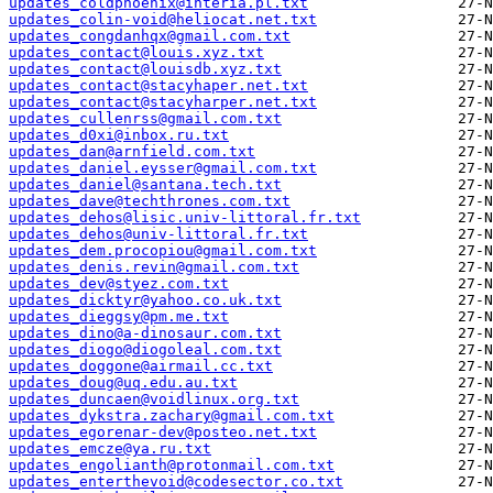
updates_coldphoenix@interia.pl.txt
updates_colin-void@heliocat.net.txt
updates_congdanhqx@gmail.com.txt
updates_contact@louis.xyz.txt
updates_contact@louisdb.xyz.txt
updates_contact@stacyhaper.net.txt
updates_contact@stacyharper.net.txt
updates_cullenrss@gmail.com.txt
updates_d0xi@inbox.ru.txt
updates_dan@arnfield.com.txt
updates_daniel.eysser@gmail.com.txt
updates_daniel@santana.tech.txt
updates_dave@techthrones.com.txt
updates_dehos@lisic.univ-littoral.fr.txt
updates_dehos@univ-littoral.fr.txt
updates_dem.procopiou@gmail.com.txt
updates_denis.revin@gmail.com.txt
updates_dev@styez.com.txt
updates_dicktyr@yahoo.co.uk.txt
updates_dieggsy@pm.me.txt
updates_dino@a-dinosaur.com.txt
updates_diogo@diogoleal.com.txt
updates_doggone@airmail.cc.txt
updates_doug@uq.edu.au.txt
updates_duncaen@voidlinux.org.txt
updates_dykstra.zachary@gmail.com.txt
updates_egorenar-dev@posteo.net.txt
updates_emcze@ya.ru.txt
updates_engolianth@protonmail.com.txt
updates_enterthevoid@codesector.co.txt