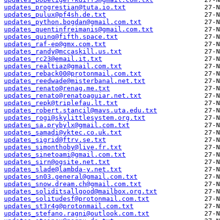
updates_progrestian@tuta.io.txt
updates_pulux@pf4sh.de.txt
updates_python.bogdan@gmail.com.txt
updates_quentinfreimanis@gmail.com.txt
updates_quinq@fifth.space.txt
updates_raf-ep@gmx.com.txt
updates_randy@mccaskill.us.txt
updates_rc23@email.it.txt
updates_realtiaz@gmail.com.txt
updates_reback00@protonmail.com.txt
updates_reedwade@misterbanal.net.txt
updates_renato@renag.me.txt
updates_renato@renatoaguiar.net.txt
updates_repk@triplefau.lt.txt
updates_robert.stancil@mavs.uta.edu.txt
updates_rogi@skylittlesystem.org.txt
updates_sa.prybylx@gmail.com.txt
updates_samadi@vktec.co.uk.txt
updates_sigrid@ftrv.se.txt
updates_simonthoby@live.fr.txt
updates_sinetoami@gmail.com.txt
updates_sirn@ogsite.net.txt
updates_slade@lambda-y.net.txt
updates_sn03.general@gmail.com.txt
updates_snow.dream.ch@gmail.com.txt
updates_soliditsallgood@mailbox.org.txt
updates_solitudesf@protonmail.com.txt
updates_st3r4g@protonmail.com.txt
updates_stefano.ragni@outlook.com.txt