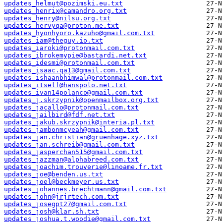
updates_helmut@pozimski.eu.txt
updates_henrix@camandro.org.txt
updates_henry@nilsu.org.txt
updates_hervyqa@proton.me.txt
updates_hyonhyoro.kazuho@gmail.com.txt
updates_iam@theguy.io.txt
updates_iaroki@protonmail.com.txt
updates_ibrokemypie@bastardi.net.txt
updates_idesmi@protonmail.com.txt
updates_isaac.qa13@gmail.com.txt
updates_ishaanbhimwal@protonmail.com.txt
updates_itself@hanspolo.net.txt
updates_ivan14polanco@gmail.com.txt
updates_j.skrzypnik@openmailbox.org.txt
updates_jacallo@protonmail.com.txt
updates_jailbird@fdf.net.txt
updates_jakub.skrzypnik@interia.pl.txt
updates_jambonmcyeah@gmail.com.txt
updates_jan.christian@gruenhage.xyz.txt
updates_jan.schreib@gmail.com.txt
updates_jasperchan515@gmail.com.txt
updates_jazzman@alphabreed.com.txt
updates_joachim.trouverie@linoame.fr.txt
updates_joe@benden.us.txt
updates_joel@beckmeyer.us.txt
updates_johannes.brechtmann@gmail.com.txt
updates_john@jrjrtech.com.txt
updates_josegpt27@gmail.com.txt
updates_josh@klar.sh.txt
updates_joshua.t.woodie@gmail.com.txt