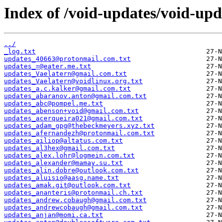
Index of /void-updates/void-upd
../
_log.txt
updates_40663@protonmail.com.txt
updates_=@eater.me.txt
updates_Vaelatern@gmail.com.txt
updates_Vaelatern@voidlinux.org.txt
updates_a.c.kalker@gmail.com.txt
updates_abaranov.anton@gmail.com.txt
updates_abc@pompel.me.txt
updates_abenson+void@gmail.com.txt
updates_acerqueira021@gmail.com.txt
updates_adam_gpg@thebeckmeyers.xyz.txt
updates_afernandezh@protonmail.com.txt
updates_ailiop@altatus.com.txt
updates_al3hex@gmail.com.txt
updates_alex.lohr@logmein.com.txt
updates_alexander@mamay.su.txt
updates_alin.dobre@outlook.com.txt
updates_aluisio@aasg.name.txt
updates_amak.git@outlook.com.txt
updates_ananteris@protonmail.ch.txt
updates_andrew.cobaugh@gmail.com.txt
updates_andrewcobaugh@gmail.com.txt
updates_anjan@momi.ca.txt