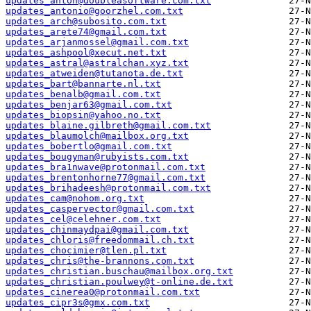
updates_anton@doubleasoftware.com.txt
updates_antonio@goorzhel.com.txt
updates_arch@subosito.com.txt
updates_arete74@gmail.com.txt
updates_arjanmossel@gmail.com.txt
updates_ashpool@xecut.net.txt
updates_astral@astralchan.xyz.txt
updates_atweiden@tutanota.de.txt
updates_bart@bannarte.nl.txt
updates_benalb@gmail.com.txt
updates_benjar63@gmail.com.txt
updates_biopsin@yahoo.no.txt
updates_blaine.gilbreth@gmail.com.txt
updates_blaumolch@mailbox.org.txt
updates_bobertlo@gmail.com.txt
updates_bougyman@rubyists.com.txt
updates_bra1nwave@protonmail.com.txt
updates_brentonhorne77@gmail.com.txt
updates_brihadeesh@protonmail.com.txt
updates_cam@nohom.org.txt
updates_caspervector@gmail.com.txt
updates_cel@celehner.com.txt
updates_chinmaydpai@gmail.com.txt
updates_chloris@freedommail.ch.txt
updates_chocimier@tlen.pl.txt
updates_chris@the-brannons.com.txt
updates_christian.buschau@mailbox.org.txt
updates_christian.poulwey@t-online.de.txt
updates_cinerea0@protonmail.com.txt
updates_cipr3s@gmx.com.txt