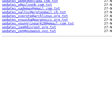
updates_wpb@360scada.com.txt
updates_x@wilsonb.com.txt
updates_xademax@gmail.com.txt
updates_xaltsc@protonmail.ch.txt
updates_xyproto@archlinux.org.txt
updates_xyuusha@paranoici.org.txt
updates_youngjinpark20@gmail.com.txt
updates_zag@disroot.org.txt
updates_zen@osowoso.xyz.txt