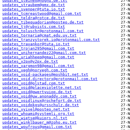
updates_steinex@nognu.de.txt
updates_straubem@gmx.de.txt
updates_svenper@tuta.io.txt
updates_tcmreastwood@gmail.com.txt
updates_teldra@rotce.de.txt
updates_tibequadorian@posteo.de.txt
updates_tj@rubyists.com.txt
updates_toluschr@protonmail.com.txt
updates_tornaria@cmat.edu.uy.txt
updates_tranzystorek.io@protonmail.com.txt
updates_travankor@tuta.io.txt
updates_trojan295@gmail.com.txt
updates_unihernandez22@gmail.com.txt
updates_uriahheep@gmail.com.txt
updates_v2px@v2px.de.txt
updates_vargmon98@gmail.com.txt
updates_vegh@norvegh.com.txt
updates_void-packages@moshbit.net.txt
updates_void.directorx@protonmail.com.txt
updates_void@olstad.com.txt
updates_void@placeviolette.net.txt
updates_void@qwertyuiop.de.txt
updates_void@uw.anonaddy.com.txt
updates_voidlinux@rochefort.de.txt
updates_voidpkgs@ursschulz.de.txt
updates_vyivel@posteo.net.txt
updates_whoami@systemli.org.txt
updates_wietse@kuiprs.nl.txt
updates_winklbauer_m@zoho.eu.txt
updates_woufrous@gmail.com.txt