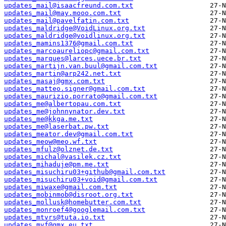
updates_mail@isaacfreund.com.txt
updates_mail@may.mooo.com.txt
updates_mail@pavelfatin.com.txt
updates_maldridge@VoidLinux.org.txt
updates_maldridge@voidlinux.org.txt
updates_mamins1376@gmail.com.txt
updates_marcoaureliopc@gmail.com.txt
updates_marques@larces.uece.br.txt
updates_martijn.van.buul@gmail.com.txt
updates_martin@arp242.net.txt
updates_masaj@gmx.com.txt
updates_matteo.signer@gmail.com.txt
updates_maurizio.porrato@gmail.com.txt
updates_me@albertopau.com.txt
updates_me@johnnynator.dev.txt
updates_me@kkga.me.txt
updates_me@laserbat.pw.txt
updates_meator.dev@gmail.com.txt
updates_meow@meo.wf.txt
updates_mfulz@olznet.de.txt
updates_michal@vasilek.cz.txt
updates_mihaduje@pm.me.txt
updates_misuchiru03+github@gmail.com.txt
updates_misuchiru03+void@gmail.com.txt
updates_miwaxe@gmail.com.txt
updates_mobinmob@disroot.org.txt
updates_mollusk@homebutter.com.txt
updates_monroef4@googlemail.com.txt
updates_mtvrs@tuta.io.txt
updates_mvf@gmx.eu.txt