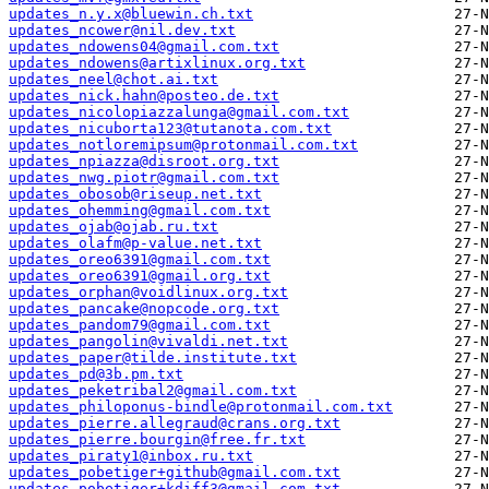
updates_n.y.x@bluewin.ch.txt
updates_ncower@nil.dev.txt
updates_ndowens04@gmail.com.txt
updates_ndowens@artixlinux.org.txt
updates_neel@chot.ai.txt
updates_nick.hahn@posteo.de.txt
updates_nicolopiazzalunga@gmail.com.txt
updates_nicuborta123@tutanota.com.txt
updates_notloremipsum@protonmail.com.txt
updates_npiazza@disroot.org.txt
updates_nwg.piotr@gmail.com.txt
updates_obosob@riseup.net.txt
updates_ohemming@gmail.com.txt
updates_ojab@ojab.ru.txt
updates_olafm@p-value.net.txt
updates_oreo6391@gmail.com.txt
updates_oreo6391@gmail.org.txt
updates_orphan@voidlinux.org.txt
updates_pancake@nopcode.org.txt
updates_pandom79@gmail.com.txt
updates_pangolin@vivaldi.net.txt
updates_paper@tilde.institute.txt
updates_pd@3b.pm.txt
updates_peketribal2@gmail.com.txt
updates_philoponus-bindle@protonmail.com.txt
updates_pierre.allegraud@crans.org.txt
updates_pierre.bourgin@free.fr.txt
updates_piraty1@inbox.ru.txt
updates_pobetiger+github@gmail.com.txt
updates_pobetiger+kdiff3@gmail.com.txt