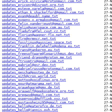
updates_erick.vilcica@protonmail.com.txt
updates_ericonr@disroot.org.txt
updates_esteve.varela@gmail.com.txt
updates_ethan.k.shackelford@gmail.com.txt
updates_evan@deaubl.name.txt
updates_evgeny.v.ermakov@gmail.com.txt
updates_felix.vanderjeugt@gmail.com.txt
updates_felix@userspace.com.au.txt
updates_fladufra@fel.cvut.cz.txt
updates_florian@wagner-flo.net.txt
updates_flrn@nrmncr.net.txt
updates_fosslinux@aussies.space.txt
updates_franklin.delehelle@odena.eu.txt
updates_frans@tankernn.eu.txt
updates_freesoftware@logarithmus.dev.txt
updates_friend-dragon@proton.me.txt
updates_ftrvxmtrx@gmail.com.txt
updates_gabriel@gsr.dev.txt
updates_gabrielrusso@protonmail.com.txt
updates_gescha@posteo.de.txt
updates_gith@cron.world.txt
updates_gottox@voidlinux.org.txt
updates_gour@atmarama.net.txt
updates_grauehaare@gmx.de.txt
updates_grauwolf@geekosphere.org.txt
updates_gregwyd@gmail.com.txt
updates_gspe+void@offlink.xyz.txt
updates_gustavoheinz95@gmail.com.txt
updates_hello@eaterofco.de.txt
updates_hello@jannis.ovh.txt