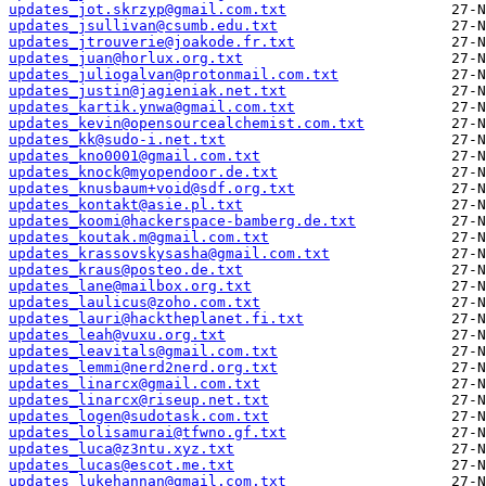
updates_jot.skrzyp@gmail.com.txt
updates_jsullivan@csumb.edu.txt
updates_jtrouverie@joakode.fr.txt
updates_juan@horlux.org.txt
updates_juliogalvan@protonmail.com.txt
updates_justin@jagieniak.net.txt
updates_kartik.ynwa@gmail.com.txt
updates_kevin@opensourcealchemist.com.txt
updates_kk@sudo-i.net.txt
updates_kno0001@gmail.com.txt
updates_knock@myopendoor.de.txt
updates_knusbaum+void@sdf.org.txt
updates_kontakt@asie.pl.txt
updates_koomi@hackerspace-bamberg.de.txt
updates_koutak.m@gmail.com.txt
updates_krassovskysasha@gmail.com.txt
updates_kraus@posteo.de.txt
updates_lane@mailbox.org.txt
updates_laulicus@zoho.com.txt
updates_lauri@hacktheplanet.fi.txt
updates_leah@vuxu.org.txt
updates_leavitals@gmail.com.txt
updates_lemmi@nerd2nerd.org.txt
updates_linarcx@gmail.com.txt
updates_linarcx@riseup.net.txt
updates_logen@sudotask.com.txt
updates_lolisamurai@tfwno.gf.txt
updates_luca@z3ntu.xyz.txt
updates_lucas@escot.me.txt
updates_lukehannan@gmail.com.txt